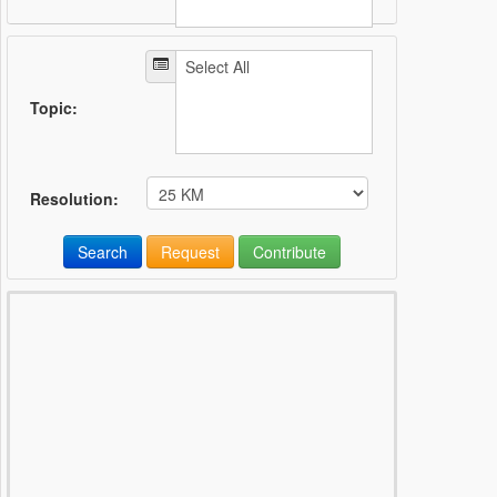
Topic:
Resolution:
Search
Request
Contribute