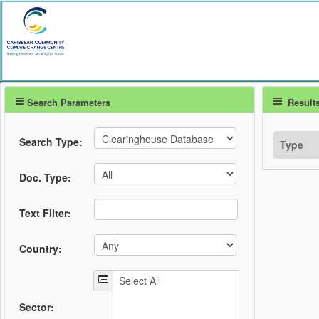
Search Parameters
Result
Search Type:
Type
Doc. Type:
Text Filter:
Country:
Sector: